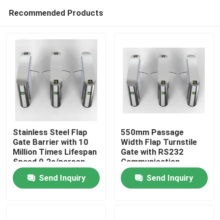
Recommended Products
Stainless Steel Flap
550mm Passage
Gate Barrier with 10
Width Flap Turnstile
Million Times Lifespan
Gate with RS232
Home
Speed 0.2s/person
Communication
Interface
Send Inquiry
Send Inquiry
Products
Videos