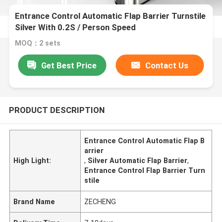
Entrance Control Automatic Flap Barrier Turnstile
Silver With 0.2S / Person Speed
MOQ：2 sets
Get Best Price
Contact Us
PRODUCT DESCRIPTION
Entrance Control Automatic Flap B
arrier
High Light:
,
Silver Automatic Flap Barrier
,
Entrance Control Flap Barrier Turn
stile
Brand Name
ZECHENG