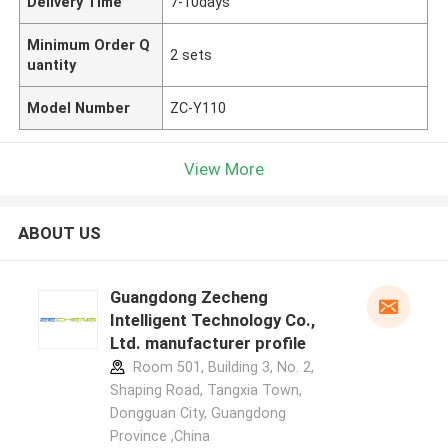
Delivery Time
7-10days
Minimum Order Q
2 sets
uantity
Model Number
ZC-Y110
View More
ABOUT US
Guangdong Zecheng
Intelligent Technology Co.,
Ltd. manufacturer profile
Room 501, Building 3, No. 2,
Shaping Road, Tangxia Town,
Dongguan City, Guangdong
Province ,China