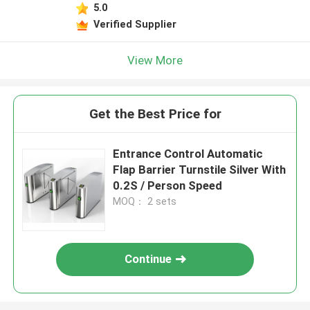
5.0
Verified Supplier
View More
Get the Best Price for
Entrance Control Automatic
Flap Barrier Turnstile Silver With
0.2S / Person Speed
MOQ： 2 sets
Continue