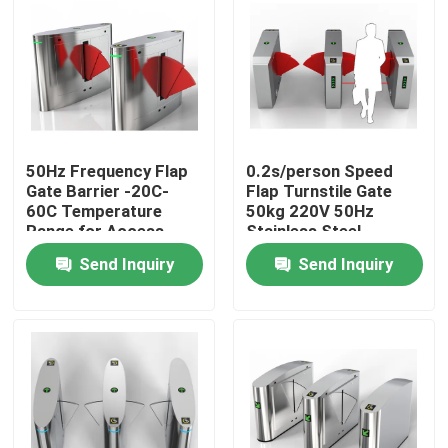
About Us
Factory Tour
50Hz Frequency Flap
0.2s/person Speed
Quality Control
Gate Barrier -20C-
Flap Turnstile Gate
60C Temperature
50kg 220V 50Hz
Range for Access
Stainless Steel
Contact Us
Control
Modern Design
Send Inquiry
Send Inquiry
News
Request A Quote
Electronic Turnstile Gates