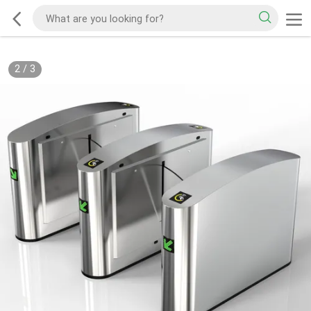
2
/
3