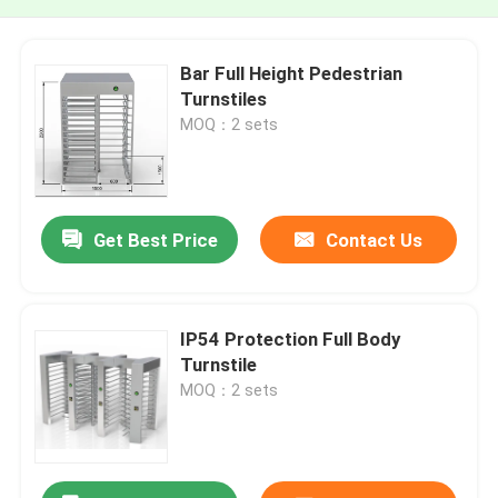
Bar Full Height Pedestrian
Turnstiles
MOQ：2 sets
Get Best Price
Contact Us
IP54 Protection Full Body
Turnstile
MOQ：2 sets