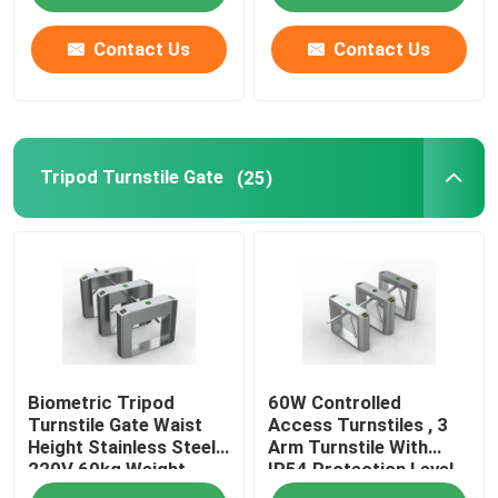
Contact Us
Contact Us
Tripod Turnstile Gate
(25)
Biometric Tripod
60W Controlled
Turnstile Gate Waist
Access Turnstiles , 3
Height Stainless Steel
Arm Turnstile With
220V 60kg Weight
IP54 Protection Level