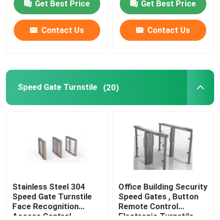
Get Best Price
Get Best Price
Contact Us
Contact Us
Speed Gate Turnstile
(20)
Stainless Steel 304
Office Building Security
Speed Gate Turnstile
Speed Gates , Button
Face Recognition
Remote Control
Access Control
Electronic Turnstile