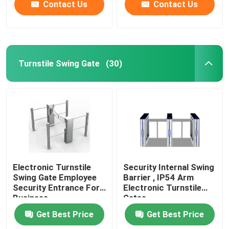
Contact Us
Contact Us
Turnstile Swing Gate
(30)
Electronic Turnstile
Security Internal Swing
Swing Gate Employee
Barrier , IP54 Arm
Security Entrance For
Electronic Turnstile
Business
Gates
Get Best Price
Get Best Price