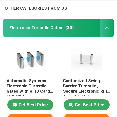
OTHER CATEGORIES FROM US
Electronic Turnstile Gates
(30)
Automatic Systems
Customized Swing
Electronic Turnstile
Barrier Turnstile ,
Gates With RFID Card
Secure Electronic RFID
550-900mm
Turnstile Gate
Get Best Price
Get Best Price