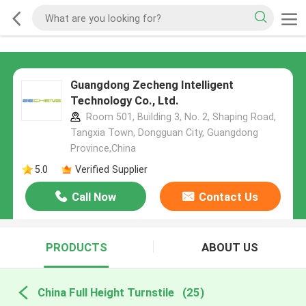
Guangdong Zecheng Intelligent
Technology Co., Ltd.
Room 501, Building 3, No. 2, Shaping Road,
Tangxia Town, Dongguan City, Guangdong
Province,China
5.0
Verified Supplier
Call Now
Contact Us
PRODUCTS
ABOUT US
China Full Height Turnstile
(25)