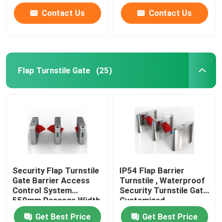
Contact Us
Contact Us
Flap Turnstile Gate
(25)
Security Flap Turnstile
IP54 Flap Barrier
Gate Barrier Access
Turnstile , Waterproof
Control System
Security Turnstile Gate
550mm Passage Width
Customized
Get Best Price
Get Best Price