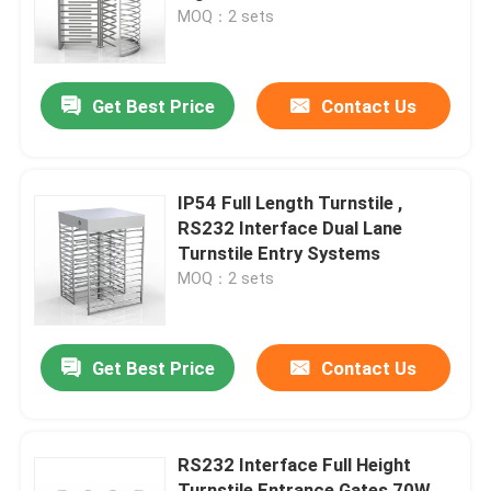
MOQ：2 sets
About Us
Get Best Price
Contact Us
Factory Tour
Quality Control
IP54 Full Length Turnstile ,
RS232 Interface Dual Lane
Turnstile Entry Systems
Contact Us
MOQ：2 sets
News
Get Best Price
Contact Us
Request A Quote
RS232 Interface Full Height
Electronic Turnstile Gates
Turnstile Entrance Gates 70W