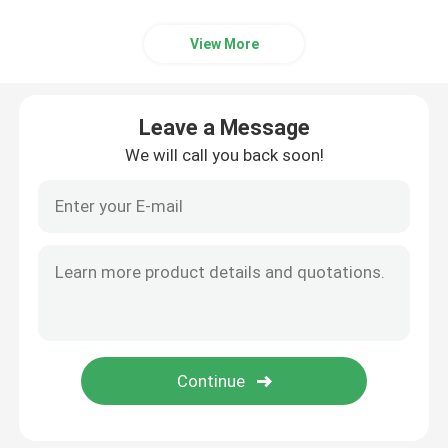
Smart Door Access Control System
View More
Leave a Message
We will call you back soon!