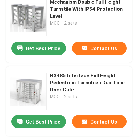
Mechanism Double Full Height
Turnstile With IP54 Protection
ESD Access Control System
Level
MOQ：2 sets
Access Control Turnstile
Get Best Price
Contact Us
Pedestrian Barrier Gate
Waist High Turnstile
RS485 Interface Full Height
Pedestrian Turnstiles Dual Lane
Door Gate
Stainless Steel Turnstile
MOQ：2 sets
Train Station Turnstile
Get Best Price
Contact Us
Office Security Gates