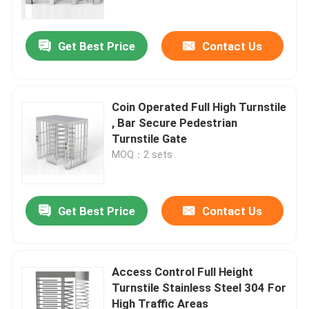
Get Best Price
Contact Us
Coin Operated Full High Turnstile
, Bar Secure Pedestrian
Turnstile Gate
MOQ：2 sets
Get Best Price
Contact Us
Home
Products
Access Control Full Height
Turnstile Stainless Steel 304 For
High Traffic Areas
Videos