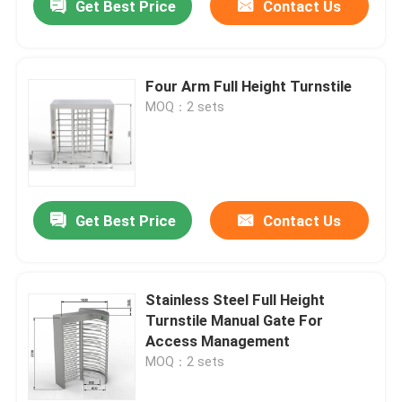
Get Best Price
Contact Us
Four Arm Full Height Turnstile
MOQ：2 sets
Get Best Price
Contact Us
Stainless Steel Full Height
Turnstile Manual Gate For
Access Management
MOQ：2 sets