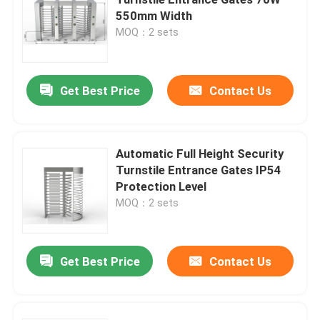
550mm Width
MOQ：2 sets
Turnstile Swing Gate
Flap Turnstile Gate
Get Best Price
Contact Us
Tripod Turnstile Gate
Automatic Full Height Security
Turnstile Entrance Gates IP54
Speed Gate Turnstile
Protection Level
MOQ：2 sets
Full Height Turnstile
Get Best Price
Contact Us
Sliding Gate Turnstile
Face Recognition Biometric Machine