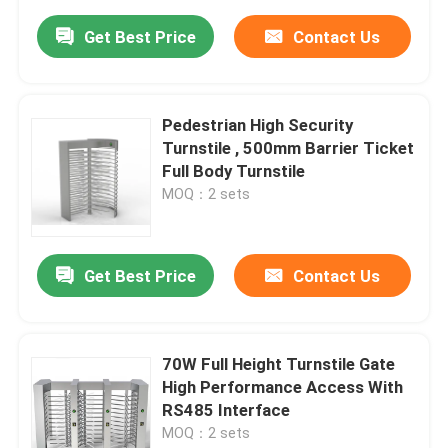
Get Best Price
Contact Us
Pedestrian High Security
Turnstile , 500mm Barrier Ticket
Full Body Turnstile
MOQ：2 sets
Get Best Price
Contact Us
70W Full Height Turnstile Gate
High Performance Access With
RS485 Interface
MOQ：2 sets