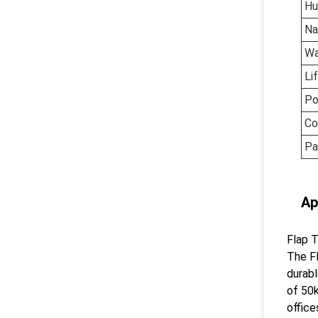
Hu
N
Wa
Li
Po
Co
Pa
Ap
Flap T
The Fl
durabl
of 50k
office