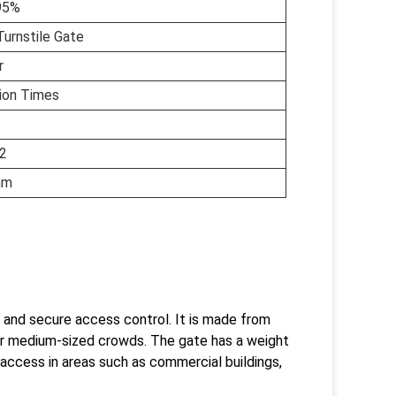
95%
Turnstile Gate
r
lion Times
2
mm
 and secure access control. It is made from
for medium-sized crowds. The gate has a weight
 access in areas such as commercial buildings,