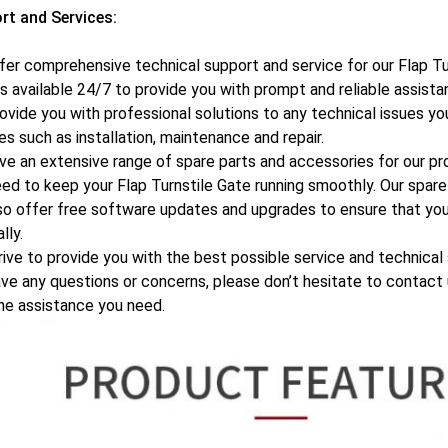
rt and Services:
er comprehensive technical support and service for our Flap Tu
s available 24/7 to provide you with prompt and reliable assista
ovide you with professional solutions to any technical issues y
es such as installation, maintenance and repair.
e an extensive range of spare parts and accessories for our pr
ed to keep your Flap Turnstile Gate running smoothly. Our spare 
o offer free software updates and upgrades to ensure that you
lly.
ive to provide you with the best possible service and technical 
ve any questions or concerns, please don’t hesitate to contact 
he assistance you need.