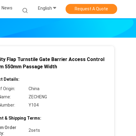
News
English
Request A Quote
ty Flap Turnstile Gate Barrier Access Control
m 550mm Passage Width
t Details:
f Origin:
China
Name:
ZECHENG
Number:
Y104
t & Shipping Terms:
um Order
2sets
ty: