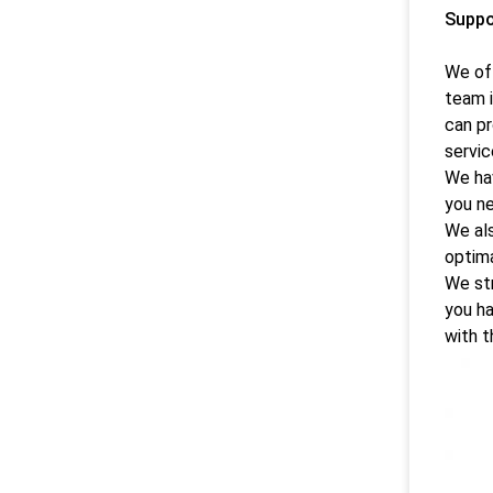
Suppo
We off
team i
can pr
servic
We hav
you ne
We als
optima
We str
you ha
with t