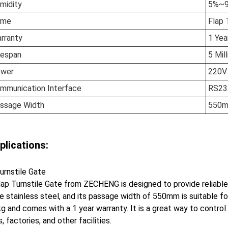
midity
5%~
ame
Flap 
rranty
1 Yea
fespan
5 Mil
wer
220V
mmunication Interface
RS23
ssage Width
550
plications:
urnstile Gate
ap Turnstile Gate from ZECHENG is designed to provide reliable
e stainless steel, and its passage width of 550mm is suitable 
g and comes with a 1 year warranty. It is a great way to control
s, factories, and other facilities.