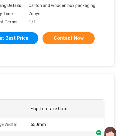
ing Details:
Carton and wooden box packaging
y Time:
7days
nt Terms:
T/T
et Best Price
Contact Now
Flap Turnstile Gate
e Width:
550mm