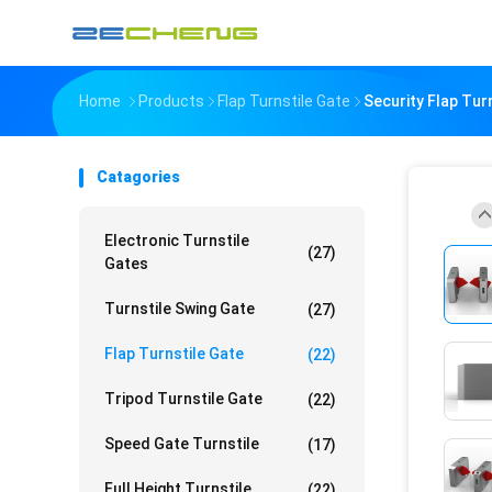
Home
Products
Flap Turnstile Gate
Security Flap Tu
Catagories
Electronic Turnstile
(27)
Gates
Turnstile Swing Gate
(27)
Flap Turnstile Gate
(22)
Tripod Turnstile Gate
(22)
Speed Gate Turnstile
(17)
Full Height Turnstile
(22)