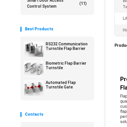
Smart Door Access
W
(11)
Control System
T
Li
Best Products
Hi
RS232 Communication
Produc
Turnstile Flap Barrier
Biometric Flap Barrier
Turnstile
Pr
Automated Flap
Fl
Turnstile Gate
Fla
qua
cus
fla
Contacts
per
sol