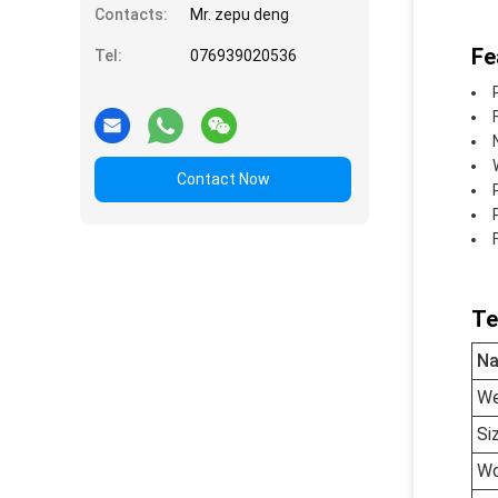
Contacts:
Mr. zepu deng
Fe
Tel:
076939020536
Contact Now
Te
N
We
Si
Wo