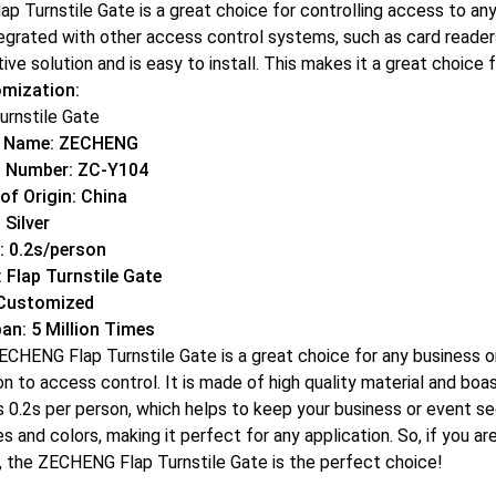
ap Turnstile Gate is a great choice for controlling access to any fa
egrated with other access control systems, such as card readers,
ive solution and is easy to install. This makes it a great choice 
mization:
urnstile Gate
d Name: ZECHENG
 Number: ZC-Y104
of Origin: China
 Silver
: 0.2s/person
 Flap Turnstile Gate
 Customized
pan: 5 Million Times
CHENG Flap Turnstile Gate is a great choice for any business or 
on to access control. It is made of high quality material and boas
s 0.2s per person, which helps to keep your business or event secur
es and colors, making it perfect for any application. So, if you ar
r, the ZECHENG Flap Turnstile Gate is the perfect choice!