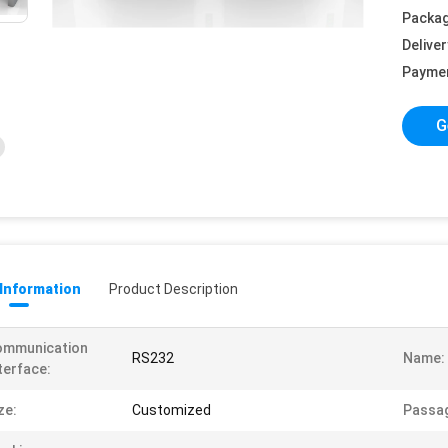
Packag
Deliver
Payme
G
 Information
Product Description
ommunication
RS232
Name:
terface:
ze:
Customized
Passag