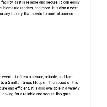
cility, as it is reliable and secure. It can easily
 biometric readers, and more. It is also a cost-
for any facility that needs to control access.
event. It offers a secure, reliable, and fast
ts a 5 million times lifespan. The speed of this
e and efficient. It is also available in a variety
e looking for a reliable and secure flap gate