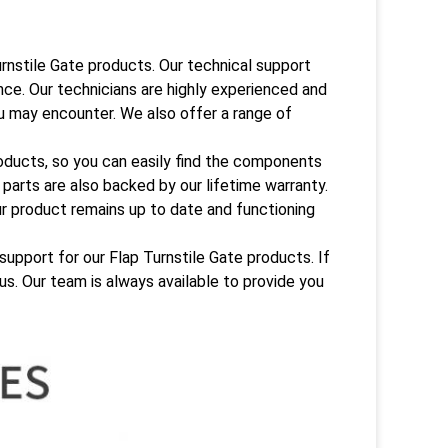
rnstile Gate products. Our technical support
nce. Our technicians are highly experienced and
ou may encounter. We also offer a range of
oducts, so you can easily find the components
parts are also backed by our lifetime warranty.
r product remains up to date and functioning
support for our Flap Turnstile Gate products. If
us. Our team is always available to provide you