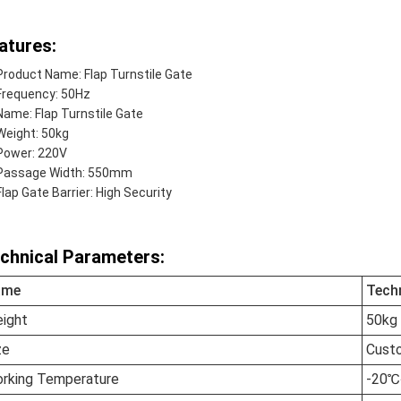
atures:
Product Name: Flap Turnstile Gate
Frequency: 50Hz
Name: Flap Turnstile Gate
Weight: 50kg
Power: 220V
Passage Width: 550mm
Flap Gate Barrier: High Security
chnical Parameters:
ame
Tech
ight
50kg
ze
Cust
rking Temperature
-20