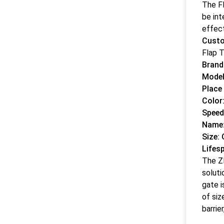
The Fl
be int
effect
Custo
Flap T
Bran
Model
Place 
Color:
Speed
Name:
Size:
Lifes
The ZE
soluti
gate i
of siz
barrie