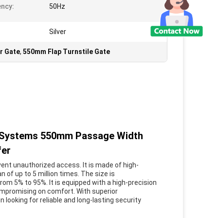
ncy:
50Hz
Silver
r Gate
,
550mm Flap Turnstile Gate
ol Systems 550mm Passage Width
fer
vent unauthorized access. It is made of high-
n of up to 5 million times. The size is
rom 5% to 95%. It is equipped with a high-precision
ompromising on comfort. With superior
 looking for reliable and long-lasting security