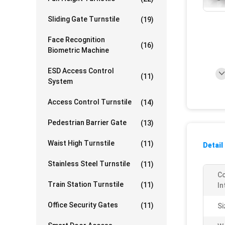
Sliding Gate Turnstile
(19)
Face Recognition
(16)
Biometric Machine
ESD Access Control
(11)
System
Access Control Turnstile
(14)
Pedestrian Barrier Gate
(13)
Waist High Turnstile
(11)
Detail
Stainless Steel Turnstile
(11)
C
Train Station Turnstile
(11)
In
Office Security Gates
(11)
Si