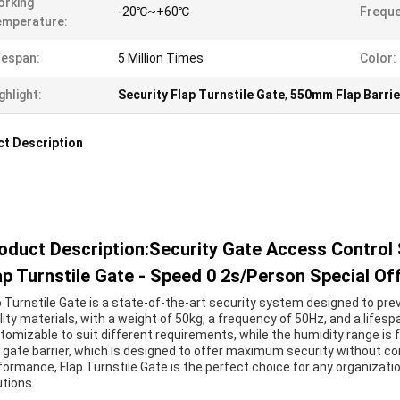
orking
-20℃~+60℃
Freque
emperature:
fespan:
5 Million Times
Color:
ghlight:
Security Flap Turnstile Gate
,
550mm Flap Barrie
t Description
oduct Description:Security Gate Access Contr
ap Turnstile Gate - Speed 0 2s/Person Special Of
p Turnstile Gate is a state-of-the-art security system designed to pre
lity materials, with a weight of 50kg, a frequency of 50Hz, and a lifespa
tomizable to suit different requirements, while the humidity range is f
p gate barrier, which is designed to offer maximum security without c
formance, Flap Turnstile Gate is the perfect choice for any organization
utions.