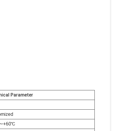
nical Parameter
omized
℃~+60℃