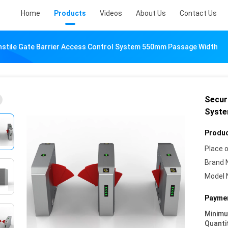
Home
Products
Videos
About Us
Contact Us
rnstile Gate Barrier Access Control System 550mm Passage Width
Securi
Syste
Produc
Place o
Brand 
Model 
Paymen
Minim
Quanti