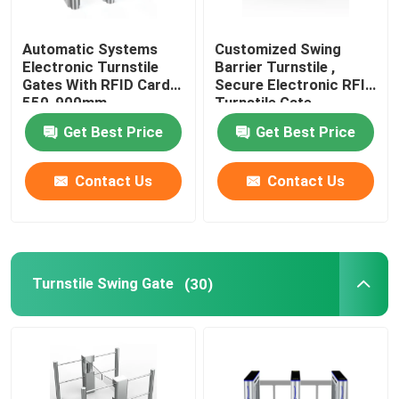
ESD Access Control System
Automatic Systems
Customized Swing
Electronic Turnstile
Barrier Turnstile ,
Gates With RFID Card
Secure Electronic RFID
Access Control Turnstile
550-900mm
Turnstile Gate
Get Best Price
Get Best Price
Pedestrian Barrier Gate
Contact Us
Contact Us
Waist High Turnstile
Stainless Steel Turnstile
Turnstile Swing Gate
(30)
Train Station Turnstile
Office Security Gates