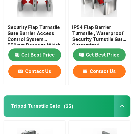
Security Flap Turnstile
IP54 Flap Barrier
Gate Barrier Access
Turnstile , Waterproof
Control System
Security Turnstile Gate
550mm Passage Width
Customized
Get Best Price
Get Best Price
Contact Us
Contact Us
Tripod Turnstile Gate
(25)