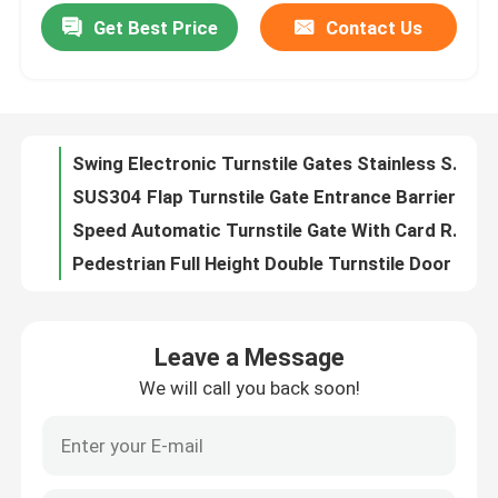
Get Best Price
Contact Us
Swing Electronic Turnstile Gates Stainless Steel 304 Automatic Flap Barrier
SUS304 Flap Turnstile Gate Entrance Barrier With RFID Card Reader
About Us
Speed Automatic Turnstile Gate With Card Reader SUS304 RFID Entry System
Pedestrian Full Height Double Turnstile Door Gate 500mm Length Stainless Steel
Factory Tour
RFID Card Sliding Gate Turnstile Electronic Stainless Steel 1400mm*330mm*980mm
Pedestrian Access Control Turnstile Gate With Card Reader Stainless Steel
Quality Control
70W Pedestrian Barrier Gate Automatic Systems Turnstiles Fingerprint Control
RS485 Interface QR Code Turnstile , Waist Height Flap Barcode Scanner Turnstile
Contact Us
Single Lane Stainless Steel Turnstile SUS304 Full Height Gate System
Flap Barrier Train Station Turnstile Gate With Card Reader 30W Stainless Steel
News
Leave a Message
Fingerprint ESD Turnstile Gate System , Automatic Entry Access Control System
We will call you back soon!
Double Channel Office Security Gates 1400mm*120mm*980mm Speed Turnstile
Request A Quote
Remote Control Smart Door Access Control System With Card Lock Biometric
SUS304 Access Control Swing Gate , Electronic Turnstile Flap Barrier
Electronic Turnstile Gates
Sophisticated Electronic Turnstile Gates 30-40 Persons / Min Flap Barrier