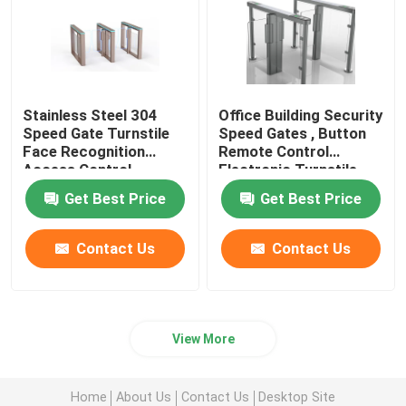
Stainless Steel 304
Office Building Security
Speed Gate Turnstile
Speed Gates , Button
Face Recognition
Remote Control
Access Control
Electronic Turnstile
Gates
Get Best Price
Get Best Price
Contact Us
Contact Us
View More
Home
About Us
Contact Us
Desktop Site