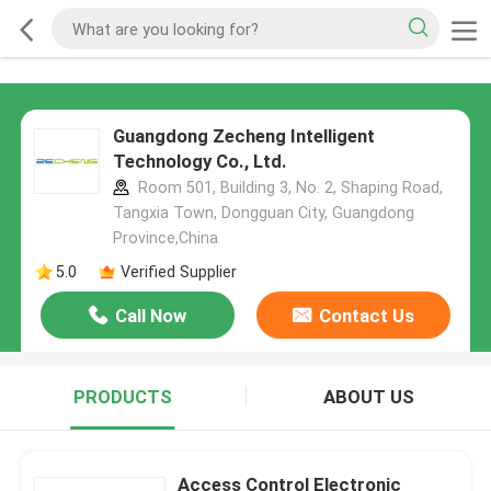
Guangdong Zecheng Intelligent
Technology Co., Ltd.
Room 501, Building 3, No. 2, Shaping Road,
Tangxia Town, Dongguan City, Guangdong
Province,China
5.0
Verified Supplier
Call Now
Contact Us
PRODUCTS
ABOUT US
Access Control Electronic