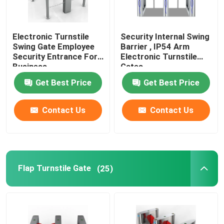
Smart Door Access Control System
Electronic Turnstile
Security Internal Swing
Swing Gate Employee
Barrier , IP54 Arm
Security Entrance For
Electronic Turnstile
Business
Gates
Get Best Price
Get Best Price
Contact Us
Contact Us
Flap Turnstile Gate
(25)