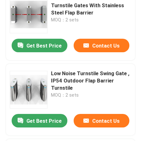
Turnstile Gates With Stainless
Steel Flap Barrier
MOQ：2 sets
Get Best Price
Contact Us
Low Noise Turnstile Swing Gate ,
IP54 Outdoor Flap Barrier
Turnstile
MOQ：2 sets
Get Best Price
Contact Us