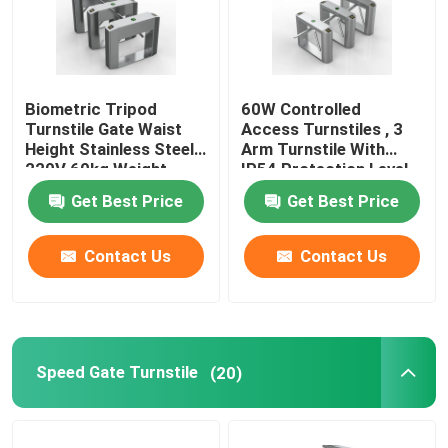
Biometric Tripod
60W Controlled
Turnstile Gate Waist
Access Turnstiles , 3
Height Stainless Steel
Arm Turnstile With
220V 60kg Weight
IP54 Protection Level
Get Best Price
Get Best Price
Contact Us
Contact Us
Speed Gate Turnstile
(20)