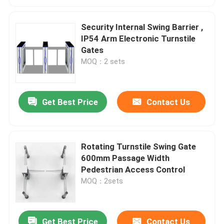
Security Internal Swing Barrier ,
IP54 Arm Electronic Turnstile
Gates
MOQ：2 sets
Get Best Price
Contact Us
Rotating Turnstile Swing Gate
600mm Passage Width
Pedestrian Access Control
MOQ：2sets
Get Best Price
Contact Us