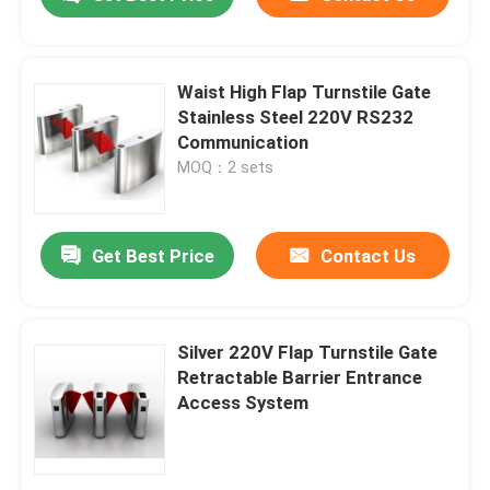
Waist High Flap Turnstile Gate
Stainless Steel 220V RS232
Communication
MOQ：2 sets
Get Best Price
Contact Us
Home
Silver 220V Flap Turnstile Gate
Retractable Barrier Entrance
Access System
Products
Videos