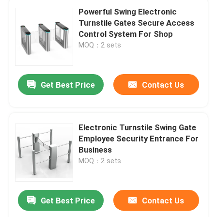
Powerful Swing Electronic
Turnstile Gates Secure Access
Control System For Shop
MOQ：2 sets
Get Best Price
Contact Us
Electronic Turnstile Swing Gate
Employee Security Entrance For
Business
MOQ：2 sets
Get Best Price
Contact Us