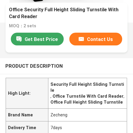
Office Security Full Height Sliding Turnstile With
Card Reader
MOQ：2 sets
Get Best Price
Contact Us
PRODUCT DESCRIPTION
Security Full Height Sliding Turnsti
le
High Light:
,
Office Turnstile With Card Reader
,
Office Full Height Sliding Turnstile
Brand Name
Zecheng
Delivery Time
7days