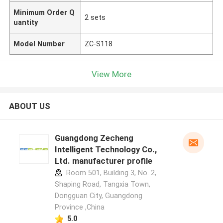
Minimum Order Q
2 sets
uantity
Model Number
ZC-S118
View More
ABOUT US
Guangdong Zecheng
Intelligent Technology Co.,
Ltd. manufacturer profile
Room 501, Building 3, No. 2,
Shaping Road, Tangxia Town,
Dongguan City, Guangdong
Province ,China
5.0