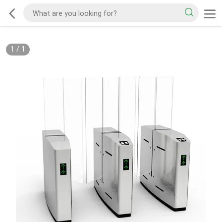
1
/
1