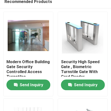
Recommended Products
Modern Office Building
Security High Speed
Gate Security
Gate , Biometric
Controlled Access
Turnstile Gate With
Turnstiles
Card Reader
Home
1400mm*120mm*980mm
Send Inquiry
Send Inquiry
Products
Videos