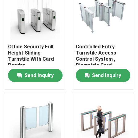
About Us
Factory Tour
Office Security Full
Controlled Entry
Height Sliding
Turnstile Access
Quality Control
Turnstile With Card
Control System ,
Reader
Biometric Card
Reader Turnstile
Send Inquiry
Send Inquiry
Contact Us
News
Request A Quote
Electronic Turnstile Gates