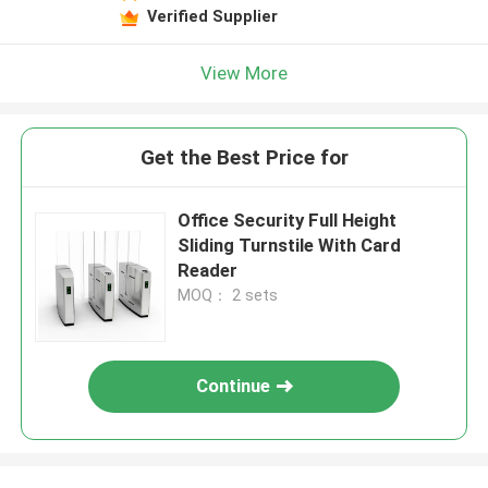
Verified Supplier
View More
Get the Best Price for
Office Security Full Height
Sliding Turnstile With Card
Reader
MOQ： 2 sets
Continue