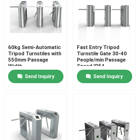
About Us
Factory Tour
60kg Semi-Automatic
Fast Entry Tripod
Tripod Turnstiles with
Turnstile Gate 30-40
Quality Control
550mm Passage
People/min Passage
Width
Speed IP54
Protection Level
Send Inquiry
Send Inquiry
Contact Us
News
Request A Quote
Electronic Turnstile Gates