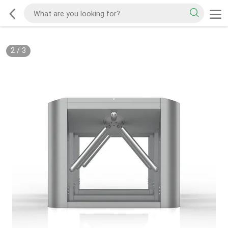
2
/
3