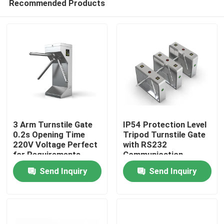
Recommended Products
3 Arm Turnstile Gate
IP54 Protection Level
0.2s Opening Time
Tripod Turnstile Gate
220V Voltage Perfect
with RS232
for Requirements
Communication
Home
Interface
Send Inquiry
Send Inquiry
Products
Videos