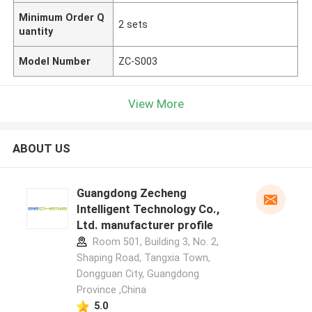
Minimum Order Q
2 sets
uantity
Model Number
ZC-S003
View More
ABOUT US
Guangdong Zecheng
Intelligent Technology Co.,
Ltd. manufacturer profile
Room 501, Building 3, No. 2,
Shaping Road, Tangxia Town,
Dongguan City, Guangdong
Province ,China
5.0