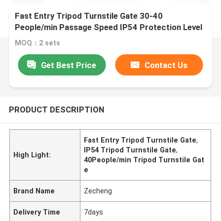
Fast Entry Tripod Turnstile Gate 30-40
People/min Passage Speed IP54 Protection Level
MOQ：2 sets
Get Best Price
Contact Us
PRODUCT DESCRIPTION
Fast Entry Tripod Turnstile Gate
,
IP54 Tripod Turnstile Gate
,
High Light:
40People/min Tripod Turnstile Gat
e
Brand Name
Zecheng
Delivery Time
7days