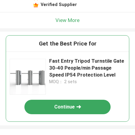
Verified Supplier
View More
Get the Best Price for
Fast Entry Tripod Turnstile Gate
30-40 People/min Passage
Speed IP54 Protection Level
MOQ： 2 sets
Continue