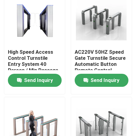
About Us
Factory Tour
High Speed Access
AC220V 50HZ Speed
Quality Control
Control Turnstile
Gate Turnstile Secure
Entry System 40
Automatic Button
Person / Min Passage
Remote Control
Contact Us
Send Inquiry
Send Inquiry
News
Request A Quote
Electronic Turnstile Gates