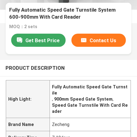
Fully Automatic Speed Gate Turnstile System
600-900mm With Card Reader
MOQ：2 sets
Get Best Price
Contact Us
PRODUCT DESCRIPTION
Fully Automatic Speed Gate Turnst
ile
High Light:
,
900mm Speed Gate System
,
Speed Gate Turnstile With Card Re
ader
Brand Name
Zecheng